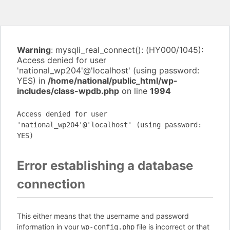
Warning
: mysqli_real_connect(): (HY000/1045):
Access denied for user
'national_wp204'@'localhost' (using password:
YES) in
/home/national/public_html/wp-
includes/class-wpdb.php
on line
1994
Access denied for user
'national_wp204'@'localhost' (using password:
YES)
Error establishing a database
connection
This either means that the username and password
information in your
file is incorrect or that
wp-config.php