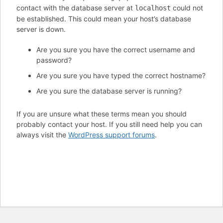
contact with the database server at
could not
localhost
be established. This could mean your host’s database
server is down.
Are you sure you have the correct username and
password?
Are you sure you have typed the correct hostname?
Are you sure the database server is running?
If you are unsure what these terms mean you should
probably contact your host. If you still need help you can
always visit the
WordPress support forums
.